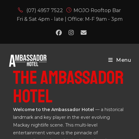
(07) 4957 7522
MOJO Rooftop Bar
Fri & Sat 4pm - late | Office: M-F 9am - 3pm
Menu
THE AMBASSADOR
HOTEL
Welcome to the Ambassador Hotel
— a historical
landmark and key player in the ever evolving
Mackay nightlife scene. This multi-level
entertainment venue is the pinnacle of