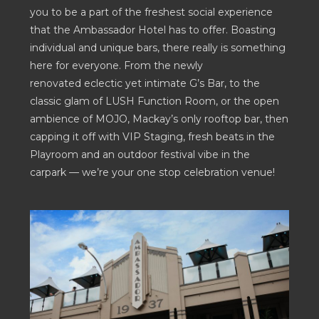
you to be a part of the freshest social experience
that the Ambassador Hotel has to offer. Boasting
individual and unique bars, there really is something
here for everyone. From the newly
renovated eclectic yet intimate G’s Bar, to the
classic glam of LUSH Function Room, or the open
ambience of MOJO, Mackay’s only rooftop bar, then
capping it off with VIP Staging, fresh beats in the
Playroom and an outdoor festival vibe in the
carpark — we’re your one stop celebration venue!