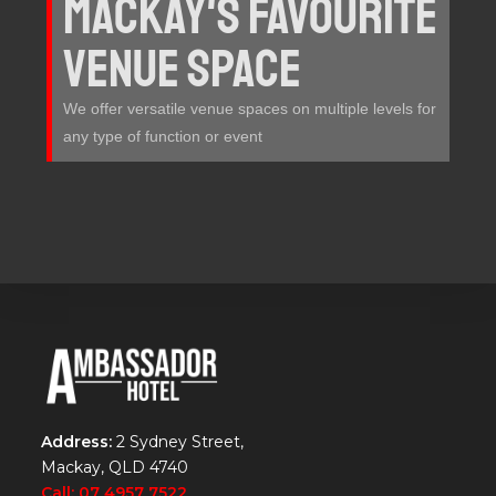
MACKAY'S FAVOURITE
VENUE SPACE
We offer versatile venue spaces on multiple levels for
any type of function or event
Address:
2 Sydney Street,
Mackay, QLD 4740
Call: 07 4957 7522