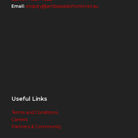
Email:
enquiry@ambassadorhotel.net.au
Useful Links
Terms and Conditions
Careers
Partners & Community