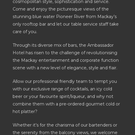
cosmopolitan style, sophistication and service.
Come and enjoy the picturesque views of the
stunning blue water Pioneer River from Mackay’s
only rooftop bar and let our table service staff take
care of you.
Through its diverse mix of bars, the Ambassador
Hotel has risen to the challenge of revolutionising
the Mackay entertainment and corporate function
scene with a new level of elegance, style and flair.
Allow our professional friendly team to tempt you
with our exclusive range of cocktails, an icy cold
beer or your favourite spirit/liqueur, and why not
combine them with a pre-ordered gourmet cold or
hot platter?
Whether it’s for the charisma of our bartenders or
the serenity from the balcony views, we welcome