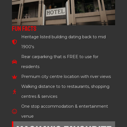
FUN FACTS
Heritage listed building dating back to mid
1900's
Rear carparking that is FREE to use for
residents
Premium city centre location with river views
Walking distance to to restaurants, shopping
centres & services
One stop accommodation & entertainment
venue