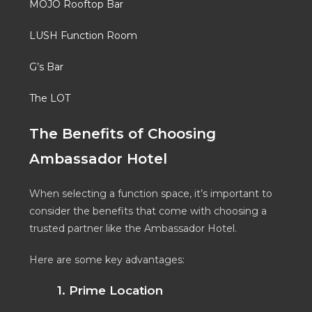
MOJO Rooftop Bar
LUSH Function Room
G’s Bar
The LOT
The Benefits of Choosing
Ambassador Hotel
When selecting a function space, it’s important to
consider the benefits that come with choosing a
trusted partner like the Ambassador Hotel.
Here are some key advantages:
1. Prime Location