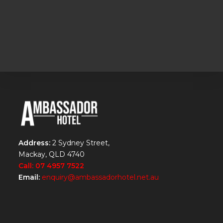
Address:
2 Sydney Street,
Mackay, QLD 4740
Call: 07 4957 7522
Email:
enquiry@ambassadorhotel.net.au