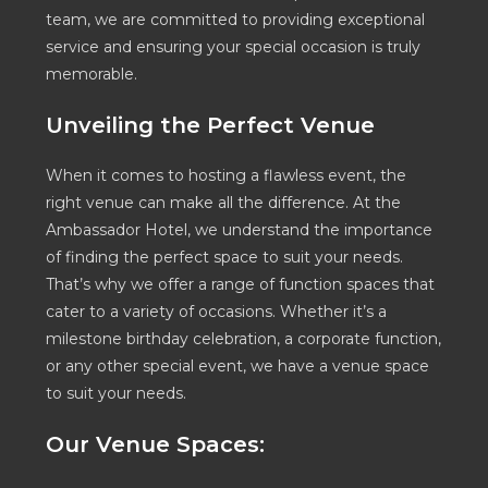
team, we are committed to providing exceptional
service and ensuring your special occasion is truly
memorable.
Unveiling the Perfect Venue
When it comes to hosting a flawless event, the
right venue can make all the difference. At the
Ambassador Hotel, we understand the importance
of finding the perfect space to suit your needs.
That’s why we offer a range of function spaces that
cater to a variety of occasions. Whether it’s a
milestone birthday celebration, a corporate function,
or any other special event, we have a venue space
to suit your needs.
Our Venue Spaces: