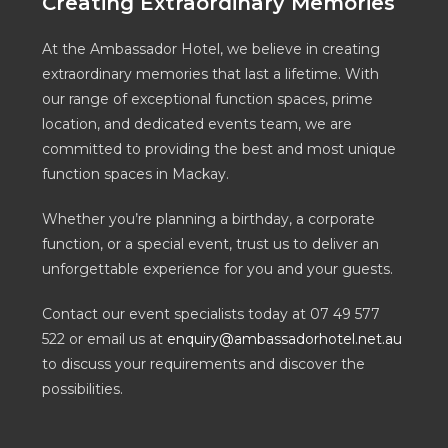
Creating Extraordinary Memories
At the Ambassador Hotel, we believe in creating
extraordinary memories that last a lifetime. With
our range of exceptional function spaces, prime
location, and dedicated events team, we are
committed to providing the best and most unique
function spaces in Mackay.
Whether you’re planning a birthday, a corporate
function, or a special event, trust us to deliver an
unforgettable experience for you and your guests.
Contact our event specialists today at 07 49 577
522 or email us at
enquiry@ambassadorhotel.net.au
to discuss your requirements and discover the
possibilities.