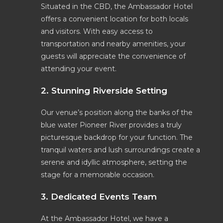
Situated in the CBD, the Ambassador Hotel
offers a convenient location for both locals
and visitors. With easy access to
transportation and nearby amenities, your
guests will appreciate the convenience of
attending your event.
2. Stunning Riverside Setting
Our venue’s position along the banks of the
blue water Pioneer River provides a truly
picturesque backdrop for your function. The
tranquil waters and lush surroundings create a
serene and idyllic atmosphere, setting the
stage for a memorable occasion.
3. Dedicated Events Team
At the Ambassador Hotel, we have a