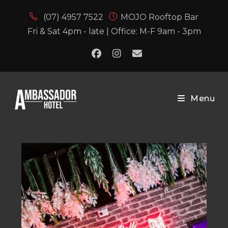
(07) 4957 7522
MOJO Rooftop Bar
Fri & Sat 4pm - late | Office: M-F 9am - 3pm
Menu