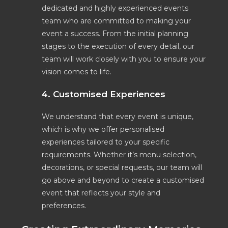
dedicated and highly experienced events
team who are committed to making your
event a success. From the initial planning
stages to the execution of every detail, our
team will work closely with you to ensure your
vision comes to life.
4. Customised Experiences
We understand that every event is unique,
which is why we offer personalised
experiences tailored to your specific
requirements. Whether it’s menu selection,
decorations, or special requests, our team will
go above and beyond to create a customised
event that reflects your style and
preferences.