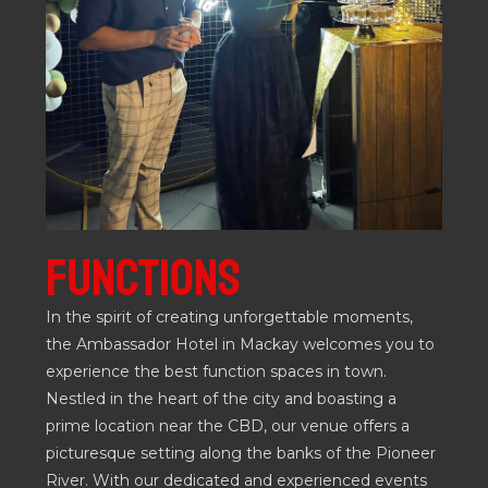
FUNCTIONS
In the spirit of creating unforgettable moments,
the Ambassador Hotel in Mackay welcomes you to
experience the best function spaces in town.
Nestled in the heart of the city and boasting a
prime location near the CBD, our venue offers a
picturesque setting along the banks of the Pioneer
River. With our dedicated and experienced events