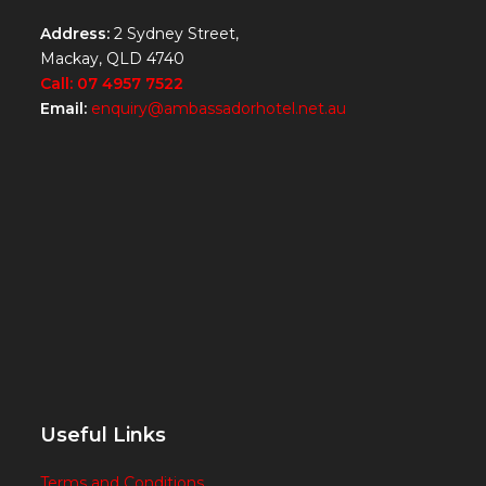
Address:
2 Sydney Street,
Mackay, QLD 4740
Call: 07 4957 7522
Email:
enquiry@ambassadorhotel.net.au
Useful Links
Terms and Conditions