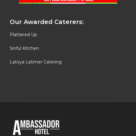
Our Awarded Caterers:
Plattered Up
Sinful Kitchen
Latoya Latimer Catering