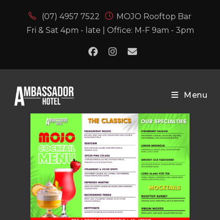
(07) 4957 7522
MOJO Rooftop Bar
Fri & Sat 4pm - late | Office: M-F 9am - 3pm
Menu