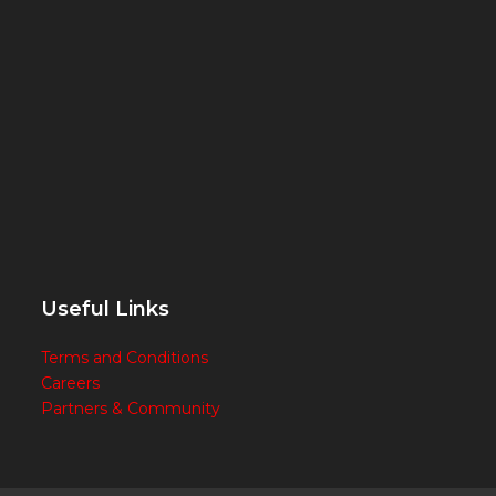
Useful Links
Terms and Conditions
Careers
Partners & Community