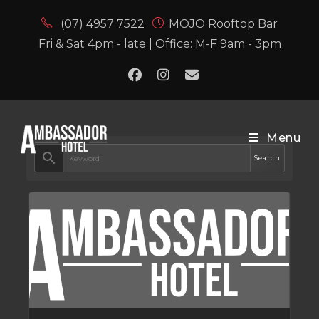
(07) 4957 7522
MOJO Rooftop Bar
Fri & Sat 4pm - late | Office: M-F 9am - 3pm
Menu
search