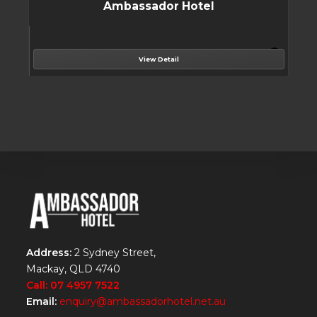
Ambassador Hotel
View Detail
Address:
2 Sydney Street,
Mackay, QLD 4740
Call: 07 4957 7522
Email:
enquiry@ambassadorhotel.net.au